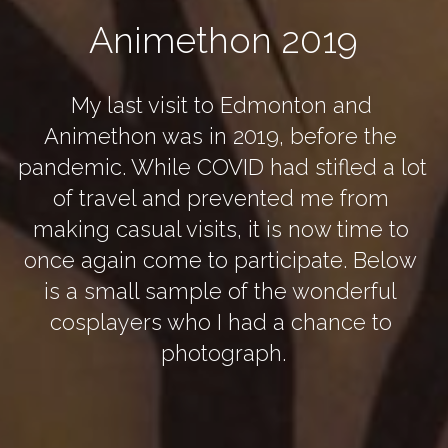
Animethon 2019
My last visit to Edmonton and 
Animethon was in 2019, before the 
pandemic. While COVID had stifled a lot 
of travel and prevented me from 
making casual visits, it is now time to 
once again come to participate. Below 
is a small sample of the wonderful 
cosplayers who I had a chance to 
photograph.