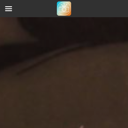
Home
Animethon (2019)
Animethon (2023)